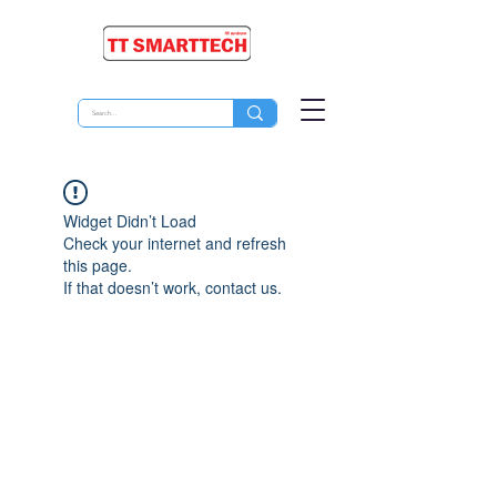
Widget Didn’t Load
Check your internet and refresh
this page.
If that doesn’t work, contact us.