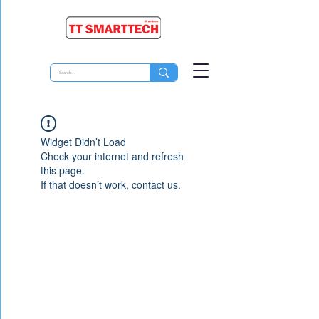
Widget Didn’t Load
Check your internet and refresh
this page.
If that doesn’t work, contact us.