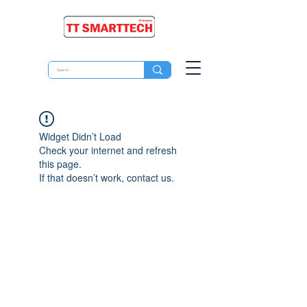
Widget Didn’t Load
Check your internet and refresh
this page.
If that doesn’t work, contact us.