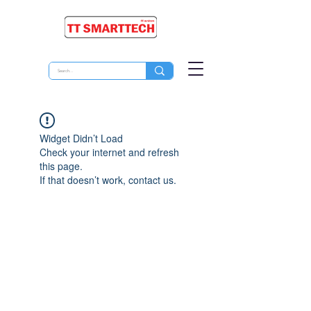
Widget Didn’t Load
Check your internet and refresh
this page.
If that doesn’t work, contact us.