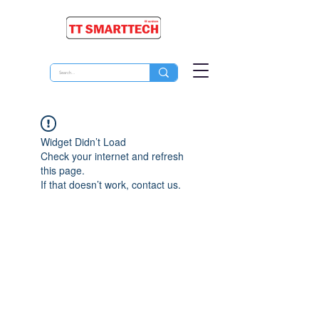
Widget Didn’t Load
Check your internet and refresh
this page.
If that doesn’t work, contact us.