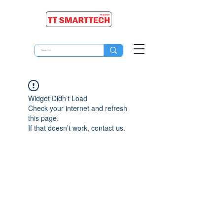
Widget Didn’t Load
Check your internet and refresh
this page.
If that doesn’t work, contact us.